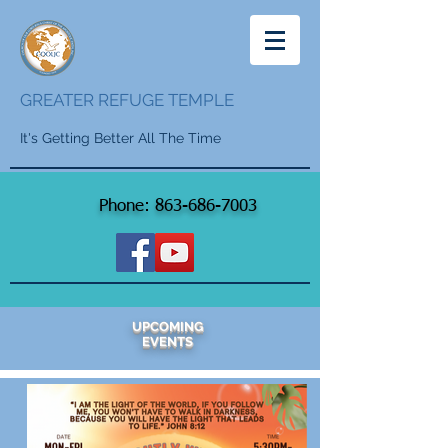
GREATER REFUGE TEMPLE
It's Getting Better All The Time
Phone:
863-686-7003
UPCOMING
EVENTS